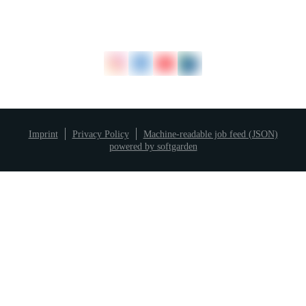
Imprint
Privacy Policy
Machine-readable job feed (JSON)
powered by softgarden