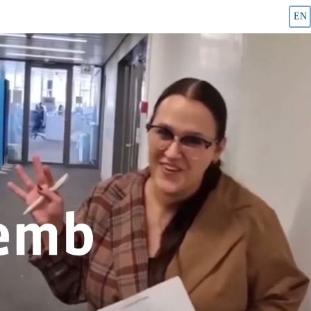
EN
Career page and job offers - Cembra Money