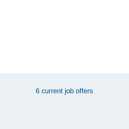
6 current job offers