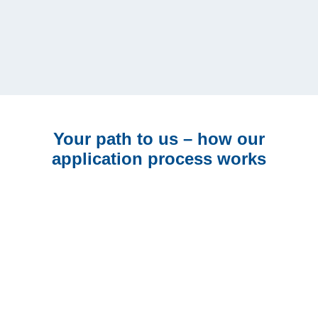
Nothing suitable for you at the
moment?
No problem, just subscribe to our job mail and stay
up to date.
Email*
Your path to us – how our
application process works