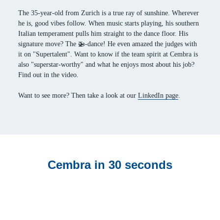
The 35-year-old from Zurich is a true ray of sunshine. Wherever
he is, good vibes follow. When music starts playing, his southern
Italian temperament pulls him straight to the dance floor. His
signature move? The 🚁-dance! He even amazed the judges with
it on "Supertalent". Want to know if the team spirit at Cembra is
also "superstar-worthy" and what he enjoys most about his job?
Find out in the video.
Want to see more? Then take a look at our
LinkedIn page
.
Cembra in 30 seconds