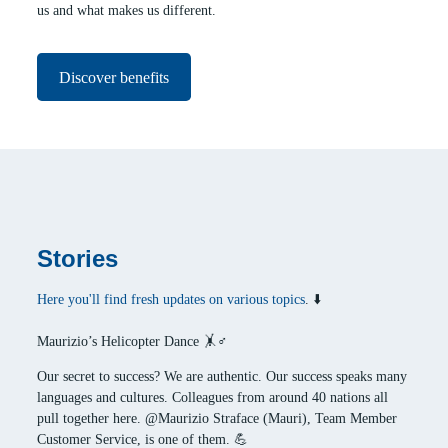
us and what makes us different.
Discover benefits
Stories
Here you'll find fresh updates on various topics
. ⬇️
Maurizio’s Helicopter Dance 🤸♂️
Our secret to success? We are authentic. Our success speaks many
languages and cultures. Colleagues from around 40 nations all
pull together here. @Maurizio Straface (Mauri), Team Member
Customer Service, is one of them. 💪