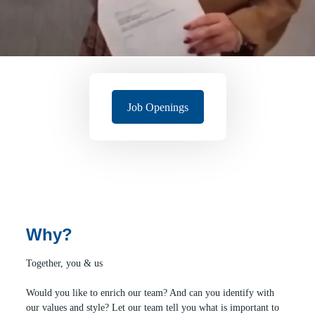
Job Openings
Why?
Together, you & us
Would you like to enrich our team? And can you identify with
our values and style? Let our team tell you what is important to